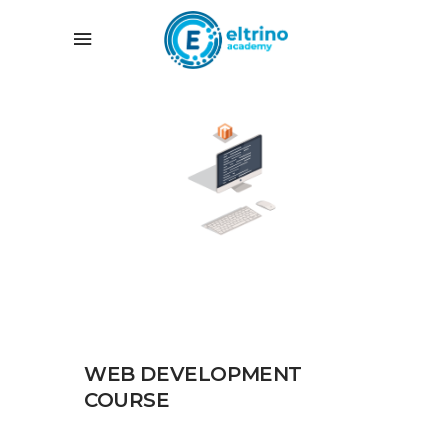
WEB DEVELOPMENT
COURSE