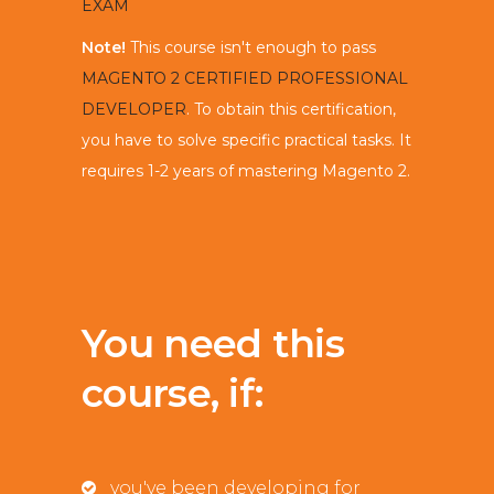
EXAM
Note!
This course isn't enough to pass
MAGENTO 2 CERTIFIED PROFESSIONAL
DEVELOPER
. To obtain this certification,
you have to solve specific practical tasks. It
requires 1-2 years of mastering Magento 2.
You need this
course, if:
you've been developing for