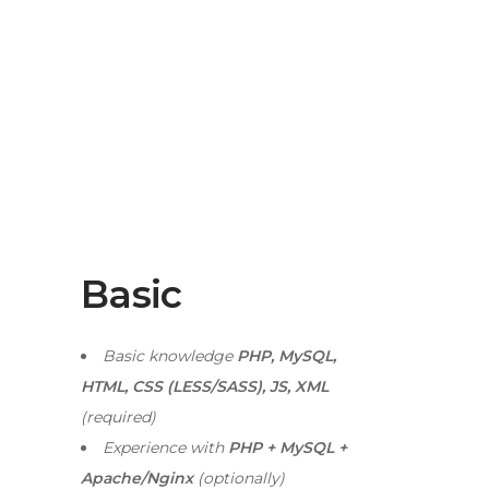
Basic
Basic knowledge
PHP, MySQL,
HTML, CSS (LESS/SASS), JS, XML
(required)
Experience with
PHP + MySQL +
Apache/Nginx
(optionally)