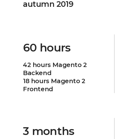
autumn 2019
60 hours
42 hours Magento 2
Backend
18 hours Magento 2
Frontend
3 months