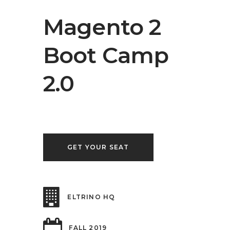
Magento 2
Boot Camp
2.0
GET YOUR SEAT
ELTRINO HQ
FALL 2019