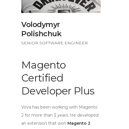
Volodymyr
Polishchuk
SENIOR SOFTWARE ENGINEER
Magento
Certified
Developer Plus
Vova has been working with Magento
2 for more than 3 years. He developed
an extension that won
Magento 2