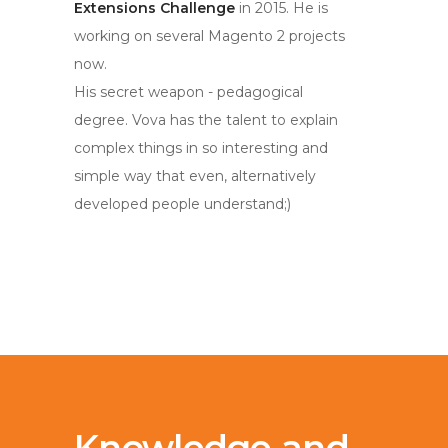
Extensions Challenge
in 2015. He is
working on several Magento 2 projects
now.
His secret weapon - pedagogical
degree. Vova has the talent to explain
complex things in so interesting and
simple way that even, alternatively
developed people understand;)
Knowledge and