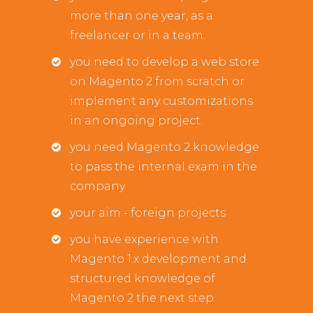
more than one year, as a
freelancer or in a team.
you need to develop a web store
on Magento 2 from scratch or
implement any customizations
in an ongoing project.
you need Magento 2 knowledge
to pass the internal exam in the
company
your aim - foreign projects
you have experience with
Magento 1.x development and
structured knowledge of
Magento 2 the next step