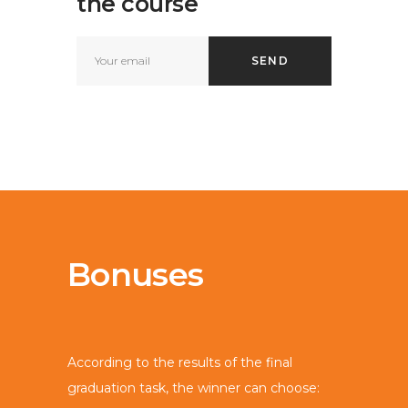
the course
Bonuses
According to the results of the final
graduation task, the winner can choose: