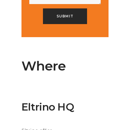
Where
Eltrino HQ