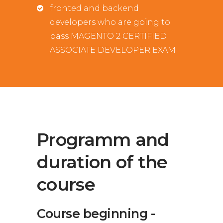
fronted and backend
developers who are going to
pass MAGENTO 2 CERTIFIED
ASSOCIATE DEVELOPER EXAM
Programm and
duration of the
course
Course beginning -