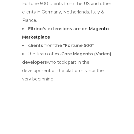
Fortune 500 clients from the US and other
clients in Germany, Netherlands, Italy &
France.
Eltrino's extensions are on
Magento
Marketplace
clients
from
the "Fortune 500
”
the team of
ex-Core Magento (Varien)
developers
who took part in the
development of the platform since the
very beginning