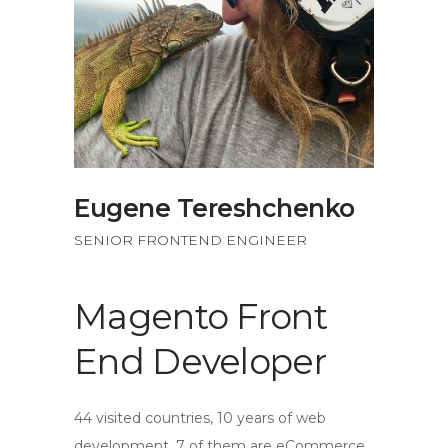
Eugene Tereshchenko
SENIOR FRONTEND ENGINEER
Magento Front
End Developer
44 visited countries, 10 years of web
development, 7 of them are eCommerce