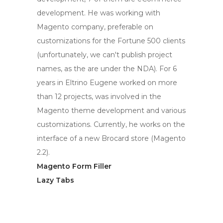
development. He was working with
Magento company, preferable on
customizations for the Fortune 500 clients
(unfortunately, we can't publish project
names, as the are under the NDA). For 6
years in Eltrino Eugene worked on more
than 12 projects, was involved in the
Magento theme development and various
customizations. Currently, he works on the
interface of a new Brocard store (Magento
2.2).
Magento Form Filler
Lazy Tabs