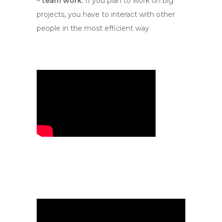
–
team work.
If you plan to work on big
projects, you have to interact with other
people in the most efficient way