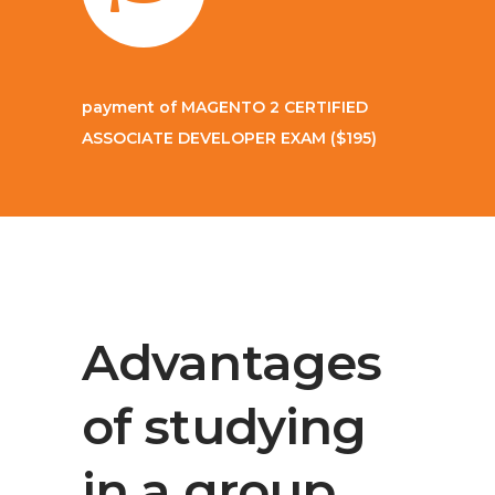
payment of
MAGENTO 2 CERTIFIED
ASSOCIATE DEVELOPER EXAM
($195)
Advantages
of studying
in a group