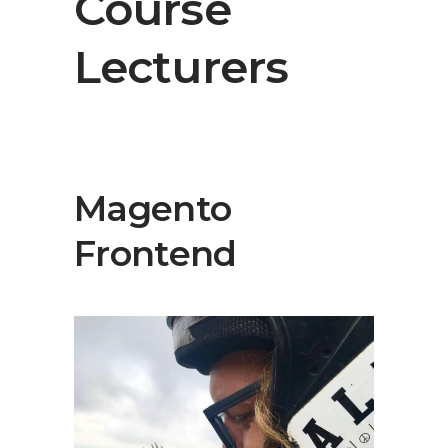
Course
Lecturers
Magento
Frontend