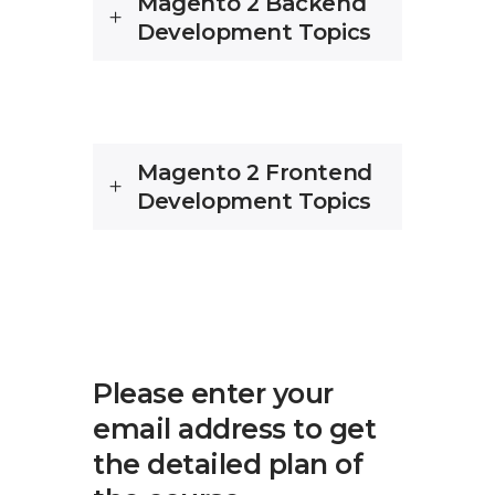
Magento 2 Backend
Development Topics
Magento 2 Frontend
Development Topics
Please enter your
email address to get
the detailed plan of