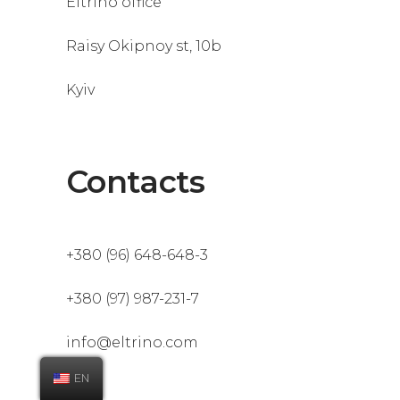
Eltrino office
Raisy Okipnoy st, 10b
Kyiv
Contacts
+380 (96) 648-648-3
+380 (97) 987-231-7
info@eltrino.com
EN