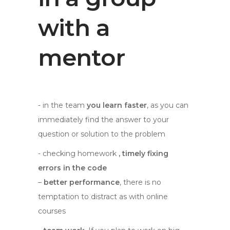
with a
mentor
- in the team
you learn faster
, as you can
immediately find the answer to your
question or solution to the problem
- checking homework
, timely fixing
errors in the code
–
better performance
, there is no
temptation to distract as with online
courses