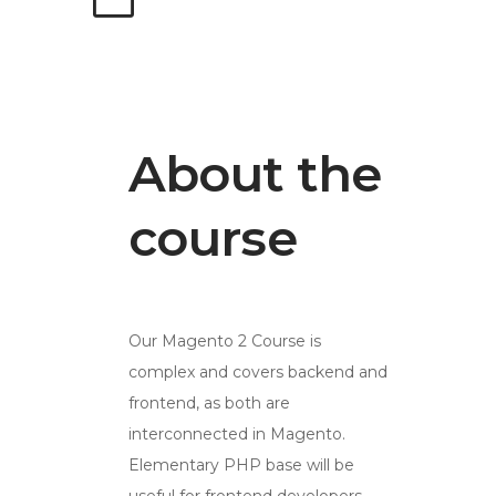
About the
course
Our Magento 2 Course is
complex and covers backend and
frontend, as both are
interconnected in Magento.
Elementary PHP base will be
useful for frontend developers