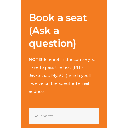
Book a seat
(Ask a
question)
NOTE!
To enroll in the course you
have to pass the test (PHP,
JavaScript, MySQL) which you'll
receive on the specified email
address.