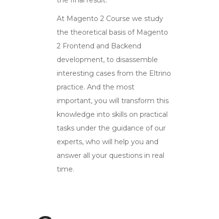
At Magento 2 Course we study
the theoretical basis of Magento
2 Frontend and Backend
development, to disassemble
interesting cases from the Eltrino
practice. And the most
important, you will transform this
knowledge into skills on practical
tasks under the guidance of our
experts, who will help you and
answer all your questions in real
time.