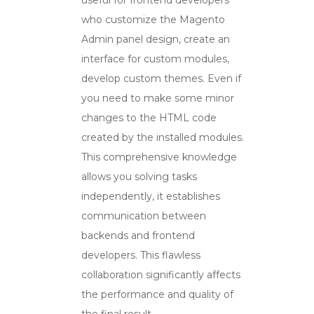
who customize the Magento
Admin panel design, create an
interface for custom modules,
develop custom themes. Even if
you need to make some minor
changes to the HTML code
created by the installed modules.
This comprehensive knowledge
allows you solving tasks
independently, it establishes
communication between
backends and frontend
developers. This flawless
collaboration significantly affects
the performance and quality of
the final result.