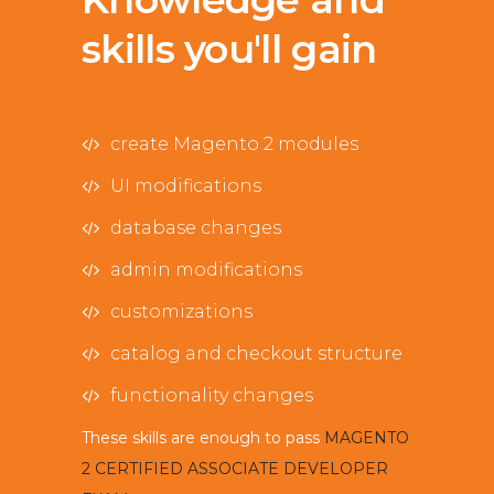
skills you'll gain
create Magento 2 modules
UI modifications
database changes
admin modifications
customizations
catalog and checkout structure
functionality changes
These skills are enough to pass
MAGENTO
2 CERTIFIED ASSOCIATE DEVELOPER