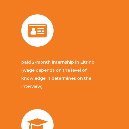
paid 2-month internship in Eltrino
(wage depends on the level of
knowledge, it determines on the
interview)