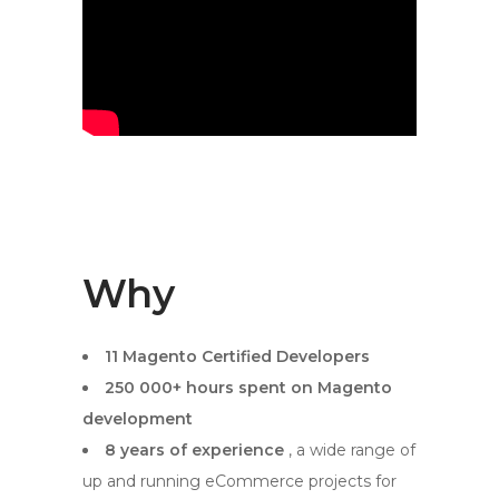
Why
11 Magento Certified Developers
250 000+ hours spent on Magento
development
8 years of experience
, a wide range of
up and running eCommerce projects for