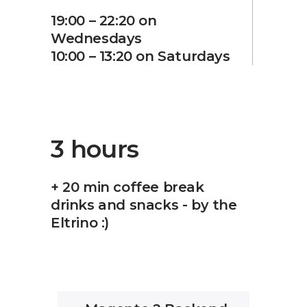
19:00 – 22:20 on
Wednesdays
10:00 – 13:20 on Saturdays
3 hours
+ 20 min coffee break
drinks and snacks - by the
Eltrino :)