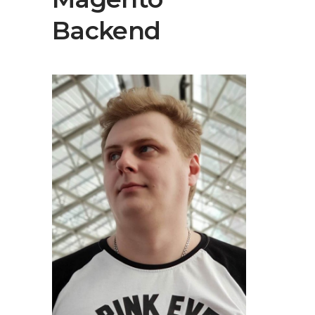
Backend